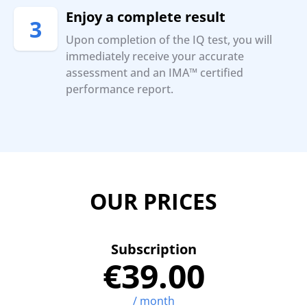
Enjoy a complete result
3
Upon completion of the IQ test, you will
immediately receive your accurate
assessment and an IMA™ certified
performance report.
OUR PRICES
Subscription
€39.00
/ month