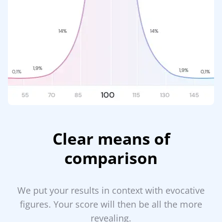
Clear means of
comparison
We put your results in context with evocative
figures. Your score will then be all the more
revealing.