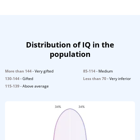
Distribution of IQ in the
population
More than 144
- Very gifted
85-114
- Medium
130-144
- Gifted
Less than 70
- Very inferior
115-139
- Above average