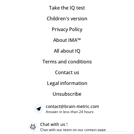
Take the IQ test
Children's version
Privacy Policy
About IMA™
All about IQ
Terms and conditions
Contact us
Legal information
Unsubscribe
contact@brain-metric.com
Answer in less than 24 hours
Chat with us !
Chat with our team on our
contact page