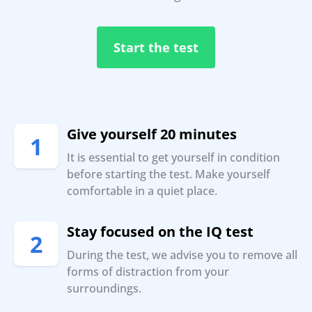
Start the test
Give yourself 20 minutes
1
It is essential to get yourself in condition
before starting the test. Make yourself
comfortable in a quiet place.
Stay focused on the IQ test
2
During the test, we advise you to remove all
forms of distraction from your
surroundings.