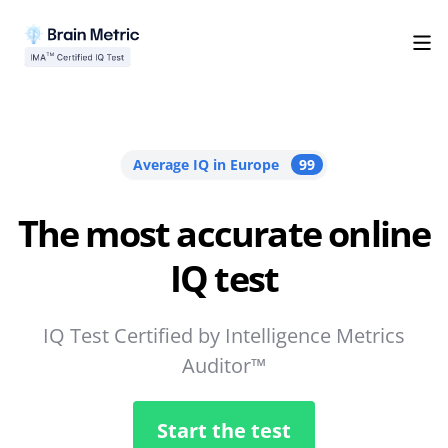
Average IQ in Europe
99
The most accurate online
IQ test
IQ Test Certified by Intelligence Metrics
Auditor™
Start the test