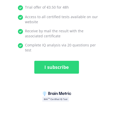
Trial offer of €0.50 for 48h
Access to all certified tests available on our
website
Receive by mail the result with the
associated certificate
Complete IQ analysis via 20 questions per
test
I subscribe