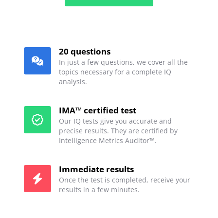
20 questions
In just a few questions, we cover all the
topics necessary for a complete IQ
analysis.
IMA™ certified test
Our IQ tests give you accurate and
precise results. They are certified by
Intelligence Metrics Auditor™.
Immediate results
Once the test is completed, receive your
results in a few minutes.