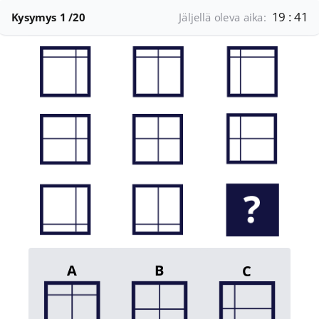
19 : 41
Kysymys
1
/20
Jäljellä oleva aika:
A
B
C