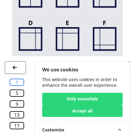
D
E
F
We use cookies
This website uses cookies in order to
1
2
3
4
enhance the overall user experience.
5
6
7
8
Only essentials
9
10
11
12
Accept all
13
14
15
16
17
18
19
20
Customize